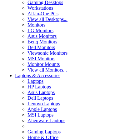
Gaming Desktops
Workstations
All-in-One PCs
View all Desktops...
Monitors
LG Monitors
Asus Monitors
Benq Monitors
Dell Monitors
Viewsonic Monitors
MSI Monitors
Monitor Mounts
View all Monitors...
Laptops & Accessories
Laptops
HP Laptops
Asus Laptops
Dell Laptops
Lenovo Laptops
Apple Laptops
MSI Laptops
Alienware Laptops
Gaming Laptops
Home & Office