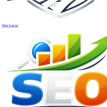
Slot Gacor