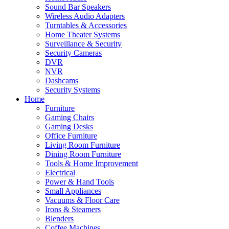
Sound Bar Speakers
Wireless Audio Adapters
Turntables & Accessories
Home Theater Systems
Surveillance & Security
Security Cameras
DVR
NVR
Dashcams
Security Systems
Home
Furniture
Gaming Chairs
Gaming Desks
Office Furniture
Living Room Furniture
Dining Room Furniture
Tools & Home Improvement
Electrical
Power & Hand Tools
Small Appliances
Vacuums & Floor Care
Irons & Steamers
Blenders
Coffee Machines