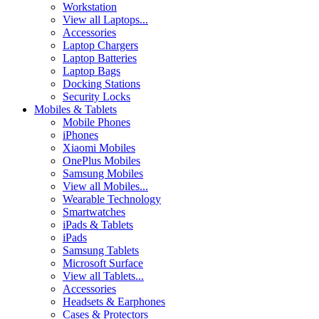
Workstation
View all Laptops...
Accessories
Laptop Chargers
Laptop Batteries
Laptop Bags
Docking Stations
Security Locks
Mobiles & Tablets
Mobile Phones
iPhones
Xiaomi Mobiles
OnePlus Mobiles
Samsung Mobiles
View all Mobiles...
Wearable Technology
Smartwatches
iPads & Tablets
iPads
Samsung Tablets
Microsoft Surface
View all Tablets...
Accessories
Headsets & Earphones
Cases & Protectors