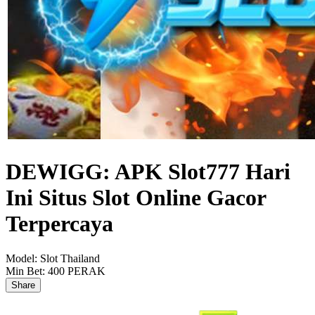
DEWIGG: APK Slot777 Hari
Ini Situs Slot Online Gacor
Terpercaya
Model:
Slot Thailand
Min Bet:
400 PERAK
Share