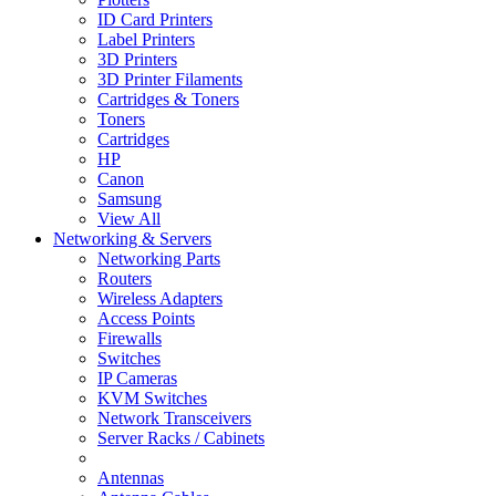
ID Card Printers
Label Printers
3D Printers
3D Printer Filaments
Cartridges & Toners
Toners
Cartridges
HP
Canon
Samsung
View All
Networking & Servers
Networking Parts
Routers
Wireless Adapters
Access Points
Firewalls
Switches
IP Cameras
KVM Switches
Network Transceivers
Server Racks / Cabinets
Antennas