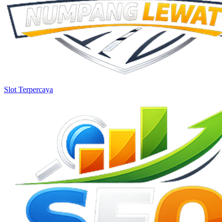
Slot Terpercaya