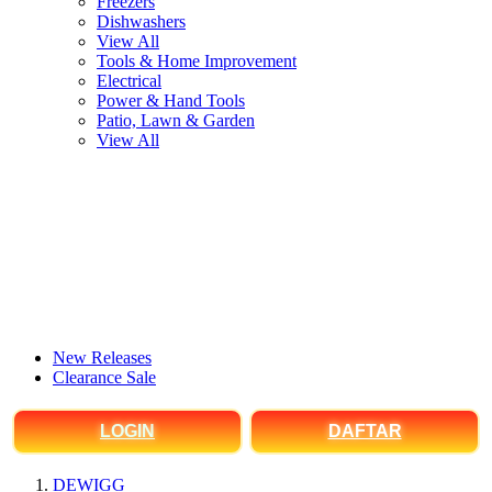
Freezers
Dishwashers
View All
Tools & Home Improvement
Electrical
Power & Hand Tools
Patio, Lawn & Garden
View All
New Releases
Clearance Sale
LOGIN
DAFTAR
DEWIGG