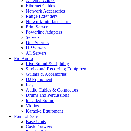
Antenna Cables
Ethernet Cables
Network Accessories
Range Extenders
Network Interface Cards
Print Servers
Powerline Adapters
Servers
Dell Servers
HP Servers
All Servers
Pro Audio
Live Sound & Lighting
Studio and Recording Equipment
Guitars & Accessories
DJ Equipment
Keys
Audio Cables & Connectors
Drums and Percussions
Installed Sound
Violins
Karaoke Equipment
Point of Sale
Base Units
Cash Drawers