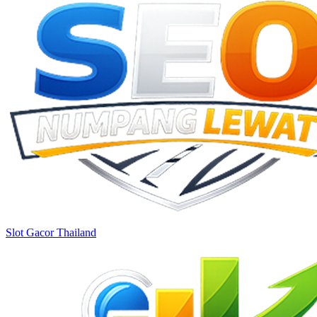
Slot Gacor Thailand