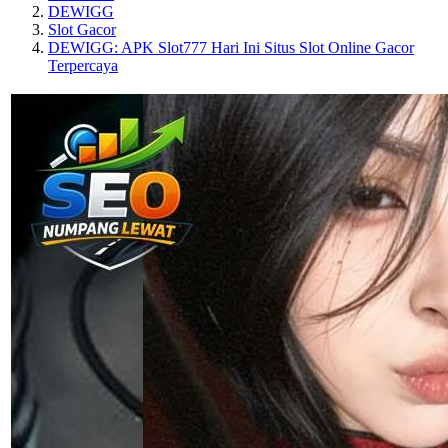
DEWIGG
Slot Gacor
DEWIGG: APK Slot777 Hari Ini Situs Slot Online Gacor
Terpercaya