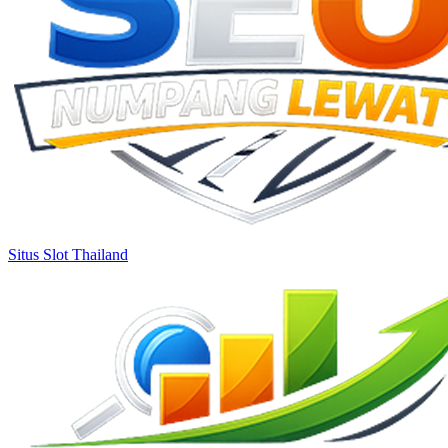
Situs Slot Thailand