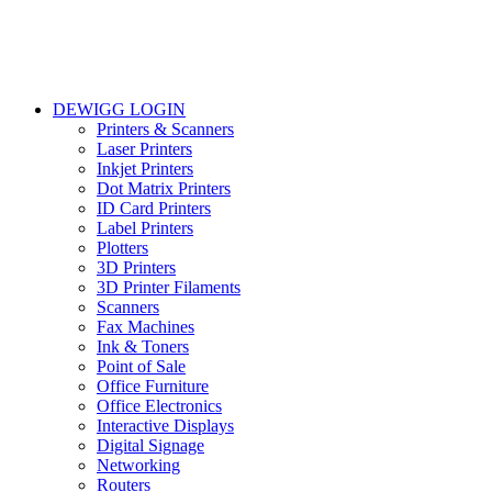
DEWIGG LOGIN
Printers & Scanners
Laser Printers
Inkjet Printers
Dot Matrix Printers
ID Card Printers
Label Printers
Plotters
3D Printers
3D Printer Filaments
Scanners
Fax Machines
Ink & Toners
Point of Sale
Office Furniture
Office Electronics
Interactive Displays
Digital Signage
Networking
Routers