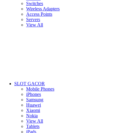
Switches
Wireless Adapters
Access Points
Servers
View All
SLOT GACOR
Mobile Phones
iPhones
Samsung
Huawei
Xiaomi
Nokia
View All
Tablets
iPads