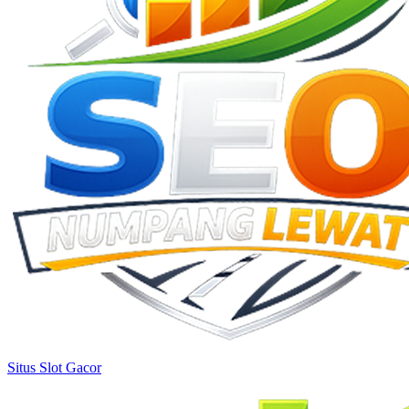
Situs Slot Gacor