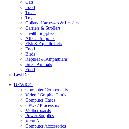
Cats
Food
Treats
Toys
Collars, Harnesses & Leashes
Carriers & Strollers
Health Supplies
All Cat Supplies
Fish & Aquatic Pets
Food
Birds
Reptiles & Amphibians
Small Animals
Food
Best Deals
DEWIGG
Computer Components
Video / Graphic Cards
Computer Cases
CPUs / Processors
Motherboards
Power Supplies
View All
Computer Accessories