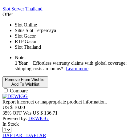
Slot Server Thailand
Offer
Slot Online
Situs Slot Terpercaya
Slot Gacor
RTP Gacor
Slot Thailand
Note:
1 Year
Effortless warranty claims with global coverage;
shipping costs are on us*.
Learn more
Remove From Wishlist
Add To Wishlist
Compare
Report incorrect or inappropriate product information.
US $
10.00
35% OFF
Was
US $
136,71
Powered by:
DEWIGG
In Stock
DAFTAR
DAFTAR