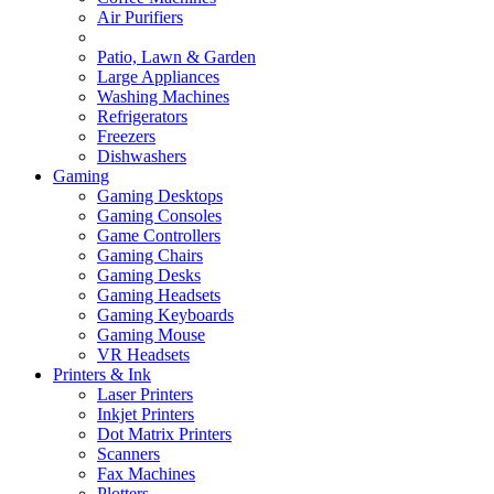
Air Purifiers
Patio, Lawn & Garden
Large Appliances
Washing Machines
Refrigerators
Freezers
Dishwashers
Gaming
Gaming Desktops
Gaming Consoles
Game Controllers
Gaming Chairs
Gaming Desks
Gaming Headsets
Gaming Keyboards
Gaming Mouse
VR Headsets
Printers & Ink
Laser Printers
Inkjet Printers
Dot Matrix Printers
Scanners
Fax Machines
Plotters