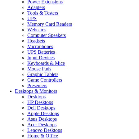
Power Extensions
Adapters
Tools & Testers
UPS
Memory Card Readers
Webcams
Computer Speakers
Headsets
Microphones
UPS Batteries
Input Devices
Keyboards & Mice
Mouse Pads
Graphic Tablets
Game Controllers
Presenters
Desktops & Monitors
Desktops
HP Desktops
Dell Desktops
Apple Desktops
Asus Desktops
Acer Desktops
Lenovo Desktops
Home & Office