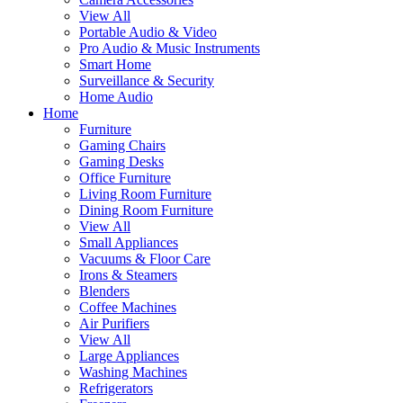
View All
Portable Audio & Video
Pro Audio & Music Instruments
Smart Home
Surveillance & Security
Home Audio
Home
Furniture
Gaming Chairs
Gaming Desks
Office Furniture
Living Room Furniture
Dining Room Furniture
View All
Small Appliances
Vacuums & Floor Care
Irons & Steamers
Blenders
Coffee Machines
Air Purifiers
View All
Large Appliances
Washing Machines
Refrigerators