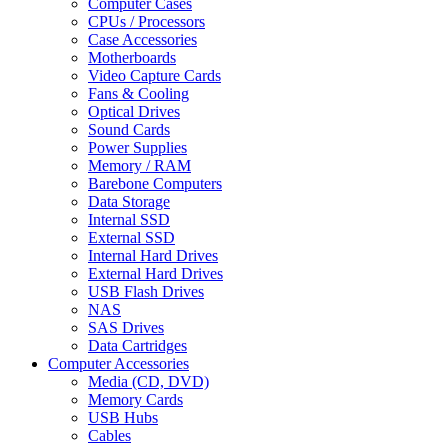
Computer Cases
CPUs / Processors
Case Accessories
Motherboards
Video Capture Cards
Fans & Cooling
Optical Drives
Sound Cards
Power Supplies
Memory / RAM
Barebone Computers
Data Storage
Internal SSD
External SSD
Internal Hard Drives
External Hard Drives
USB Flash Drives
NAS
SAS Drives
Data Cartridges
Computer Accessories
Media (CD, DVD)
Memory Cards
USB Hubs
Cables