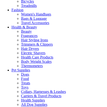
Bicycles
Treadmills
Fashion
Women's Handbags
Bags & Luggage
Travel Accessories
Health & Beauty
Beauty
Fragrances
Hair Styling Irons
Trimmers & Clippers
Hair Dryers
Electric Shavers
Health Care Products
Body Weight Scales
Thermometers
Pet Supplies
Dogs
Food
Treats
Toys
Collars, Harnesses & Leashes
Carriers & Travel Products
Health Supplies
All Dog Supplies