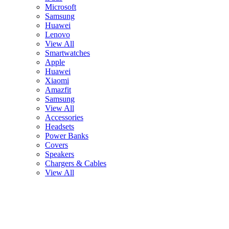
Microsoft
Samsung
Huawei
Lenovo
View All
Smartwatches
Apple
Huawei
Xiaomi
Amazfit
Samsung
View All
Accessories
Headsets
Power Banks
Covers
Speakers
Chargers & Cables
View All