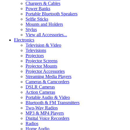
Chargers & Cables
Power Banks
Portable Bluetooth Speakers
Selfie Sticks
Mounts and Holders
Stylus
View all Accessories...
Electronics
Television & Video
Televisions
Projectors
Projector Screens
Projector Mounts
Projector Accessories
Streaming Media Players
Cameras & Camcorders
DSLR Cameras
Action Cameras
Portable Audio & Video
Bluetooth & FM Transmitters
Two-Way Radios
MP3 & MP4 Players
Digital Voice Recorders
Radios
Home Audio