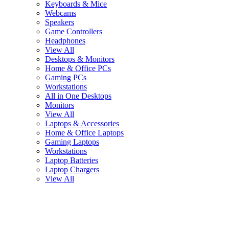
Keyboards & Mice
Webcams
Speakers
Game Controllers
Headphones
View All
Desktops & Monitors
Home & Office PCs
Gaming PCs
Workstations
All in One Desktops
Monitors
View All
Laptops & Accessories
Home & Office Laptops
Gaming Laptops
Workstations
Laptop Batteries
Laptop Chargers
View All