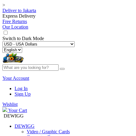
>
Deliver to
Jakarta
Express Delivery
Free Returns
Our Location
Switch to
Dark Mode
Your Account
Log In
Sign Up
Wishlist
Your Cart
DEWIGG
DEWIGG
Video / Graphic Cards