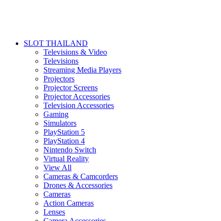
SLOT THAILAND
Televisions & Video
Televisions
Streaming Media Players
Projectors
Projector Screens
Projector Accessories
Television Accessories
Gaming
Simulators
PlayStation 5
PlayStation 4
Nintendo Switch
Virtual Reality
View All
Cameras & Camcorders
Drones & Accessories
Cameras
Action Cameras
Lenses
Camera Accessories