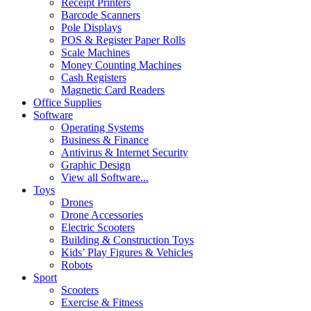
Receipt Printers
Barcode Scanners
Pole Displays
POS & Register Paper Rolls
Scale Machines
Money Counting Machines
Cash Registers
Magnetic Card Readers
Office Supplies
Software
Operating Systems
Business & Finance
Antivirus & Internet Security
Graphic Design
View all Software...
Toys
Drones
Drone Accessories
Electric Scooters
Building & Construction Toys
Kids’ Play Figures & Vehicles
Robots
Sport
Scooters
Exercise & Fitness